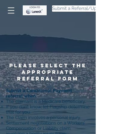
Submit a Referral/Upload Files
Please select the
appropriate
referral form
Submit a Conditional Payment
referral when:
The claimant is a Medicare beneficiary.
If you don’t know, let Flagship determine
that for you.
The Claim involves a personal injury.
Settlement negotiations on a Workers’
Compensation or Liability claim
involving a bodily injury have