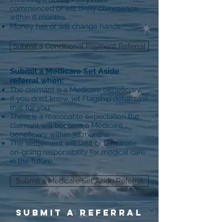
commenced or will likely commence
within 6 months.
Money has or will change hands.
Submit a Conditional Payment Referral
S
ubmit a Medicare Set Aside
referral when:
The claimant is a Medicare beneficiary.
If you don’t know, let Flagship determine
that for you.
There is a reasonable expectation the
claimant will become a Medicare
beneficiary within 30 months.
The settlement will limit or terminate
on-going responsibility for medical care
in the future.
Submit a Medicare Set Aside Referral
SUBMIT A REFERRAL