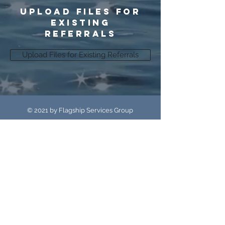
upload files for
existing
referrals
Upload Files for Existing Referrals
© 2021 by Flagship Services Group
Flagship Services Group and Flagship
Reporting & Recovery
are part of the CP Resolutions family of
companies.